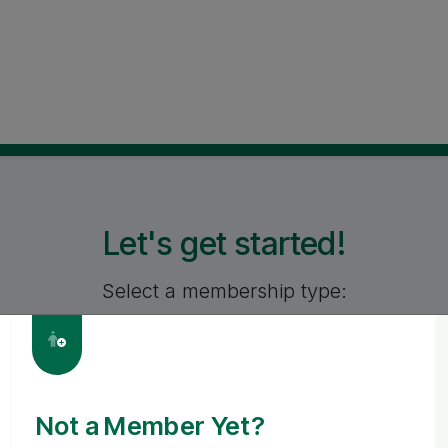
Let's get started!
Select a membership type:
PERSONAL
BUSINES
Not a Member Yet?