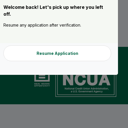
Welcome back! Let's pick up where you left
off.
Resume any application after verification.
Resume Application
n details.