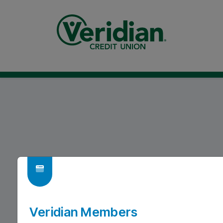
Veridian Members