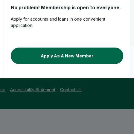
No problem! Membership is open to everyone.
Apply for accounts and loans in one convenient
application.
Apply As A New Member
centage Yield
losure
for account details, or
veridiancu.org/loan-disclosures
for loa
ice
Accessibility Statement
Contact Us