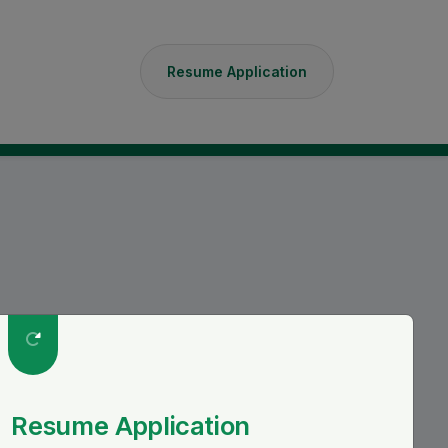
Resume Application
S
Resume Application