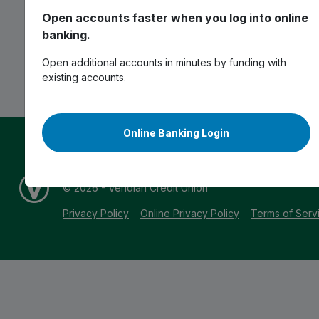
Open accounts faster when you log into online
banking.
Open additional accounts in minutes by funding with
existing accounts.
Online Banking Login
*APR = Annual Percentage Rate | **APY = Annual Per
^Full terms & conditions apply. Visit
veridiancu.org/disc
© 2026 - Veridian Credit Union
Privacy Policy
Online Privacy Policy
Terms of Serv